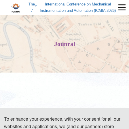
The
International Conference on Mechanical
th
7
Instrumentation and Automation (ICMIA 2026)
Jounral
To enhance your experience, with your consent for all our
websites and applications, we (and our partners) store