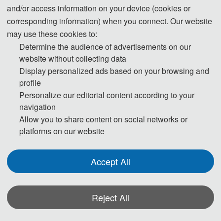
and/or access information on your device (cookies or
corresponding information) when you connect. Our website
may use these cookies to:
Determine the audience of advertisements on our
website without collecting data
Display personalized ads based on your browsing and
profile
Personalize our editorial content according to your
navigation
Allow you to share content on social networks or
platforms on our website
Accept All
名称
: 数据驱动的复杂机电系统健康监测与智能诊断
Reject All
简介: 本书立足当前复杂机电系统健康监测与智能诊
断的研究热点，面向国家重大需求，将前沿理论与实际应