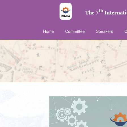
th
The 7
Internati
Home
Committee
Speakers
C