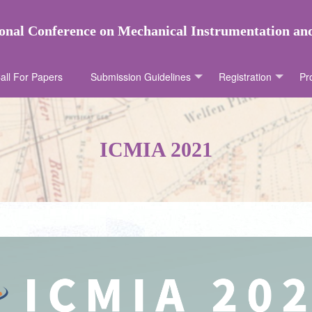
onal Conference on Mechanical Instrumentation a
all For Papers
Submission Guidelines
Registration
Pr
ICMIA 2021