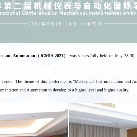
tation and Automation（ICMIA 2021）
was successfully held on May 28-30, 
enter. The theme of this conference is "Mechanical Instrumentation and Aut
rumentation and Automation to develop to a higher level and higher quality.