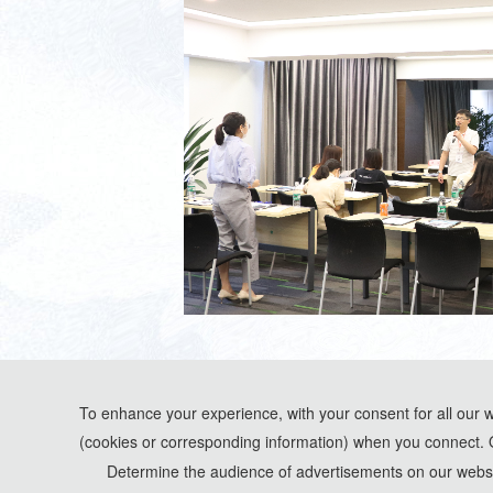
To enhance your experience, with your consent for all our 
(cookies or corresponding information) when you connect. 
*Some visual materials on this website were generated with the assistance of AI t
Determine the audience of advertisements on our websit