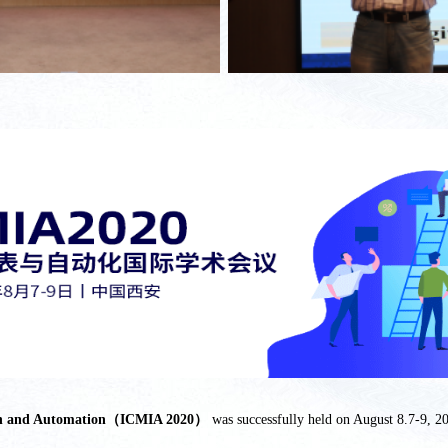
ation and Automation（ICMIA 2020）
was successfully held on August 8.7-9, 20