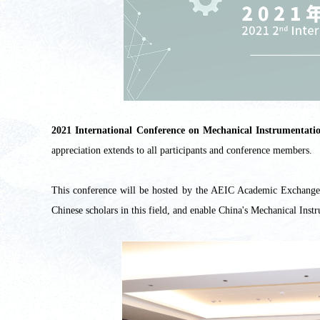
2021 International Conference on Mechanical Instrumen
appreciation extends to all participants and conference members.
This conference will be hosted by the AEIC Academic Exchange C
Chinese scholars in this field, and enable China's Mechanical Inst