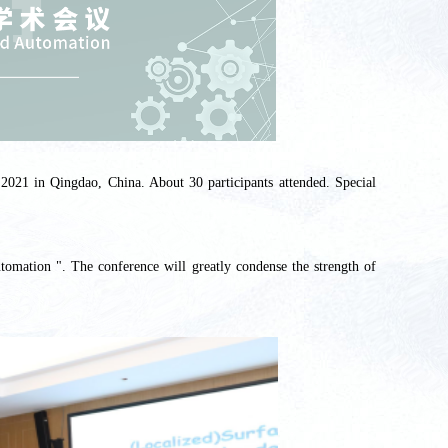
2021 in Qingdao, China. About 30 participants attended. Special
omation ". The conference will greatly condense the strength of