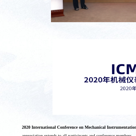
2020 International Conference on Mechanical Instrument
appreciation extends to all participants and conference members.