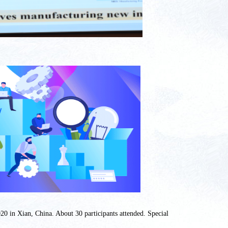
20 in Xian, China. About 30 participants attended. Special