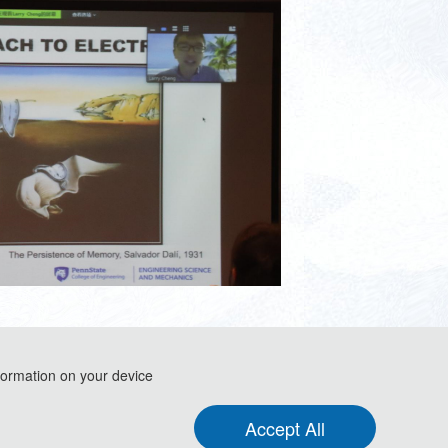
formation on your device
Accept All