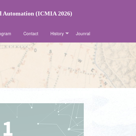
nd Automation (ICMIA 2026)
ogram
Contact
History
Jounral