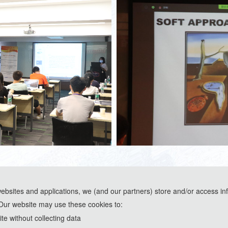
websites and applications, we (and our partners) store and/or access in
Our website may use these cookies to:
ools and are used solely for conference communication purposes.
e without collecting data