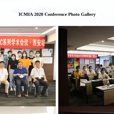
ICMIA 2020 Conference Photo Gallery