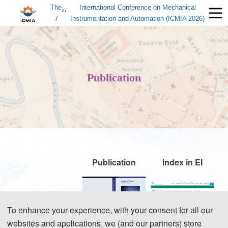
The
International Conference on Mechanical
th
7
Instrumentation and Automation (ICMIA 2026)
Publication
Publication
Index in EI
ICMIA 2022
To enhance your experience, with your consent for all our
websites and applications, we (and our partners) store