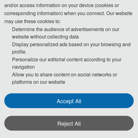
and/or access information on your device (cookies or
corresponding information) when you connect. Our website
ICMIA 2023
may use these cookies to:
Determine the audience of advertisements on our
website without collecting data
Display personalized ads based on your browsing and
profile
ICMIA 2024
Personalize our editorial content according to your
navigation
Allow you to share content on social networks or
platforms on our website
ICMIA 2025
Accept All
Reject All